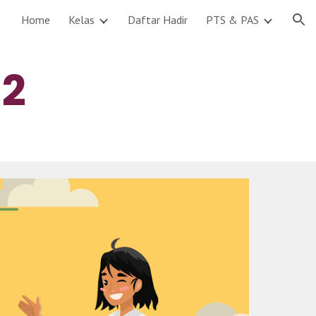
Home
Kelas
Daftar Hadir
PTS & PAS
ion
 
2