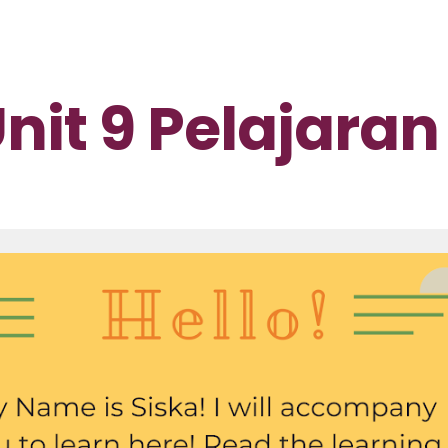
ip to main content
Skip to navigat
nit 9 Pelajaran