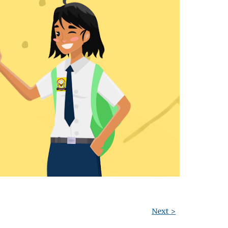
Next >