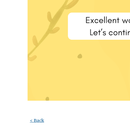
< Back